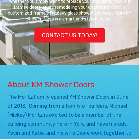
Whether you simply want to replace your shower curtain, old
framed doors, or are remodeling your entire bathroom, a
customized frameless heavy glass shower enclosure from KM
Shower Doors is a smart and stylish choice.
CONTACT US TODAY!
About KM Shower Doors
The Moritz Family opened KM Shower Doors in June
of 2013. Coming from a family of builders, Michael
(Mickey) Moritz is excited to be a member of the
building community here in York, and have his kids,
Kevin and Katie, and his wife Diane work together to