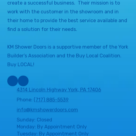
create a successful business. Their mission is to
work with the customer in the showroom and in
their home to provide the best service available and
find a solution for their needs.
KM Shower Doors is a supportive member of the York
Builder’s Association and the Buy Local Coalition.
Buy LOCAL!
4314 Lincoln Highway York, PA 17406
Phone:
(717) 885-5539
info@kmshowerdoors.com
Sunday: Closed
Monday: By Appointment Only
Tuesday: By Appointment Only