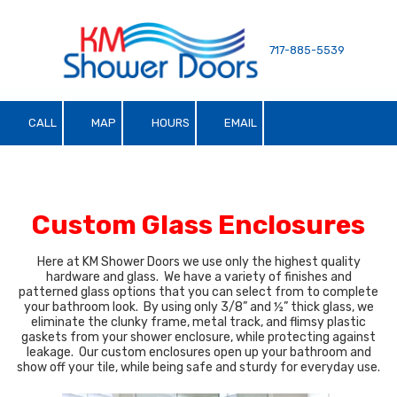
Skip to content
717-885-5539
CALL
MAP
HOURS
EMAIL
Custom Glass Enclosures
Here at KM Shower Doors we use only the highest quality
hardware and glass. We have a variety of finishes and
patterned glass options that you can select from to complete
your bathroom look. By using only 3/8” and ½” thick glass, we
eliminate the clunky frame, metal track, and flimsy plastic
gaskets from your shower enclosure, while protecting against
leakage. Our custom enclosures open up your bathroom and
show off your tile, while being safe and sturdy for everyday use.