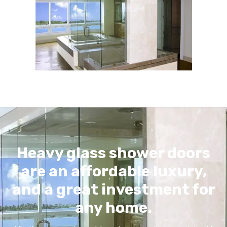
Heavy glass shower doors
are an affordable luxury,
and a great investment for
any home.