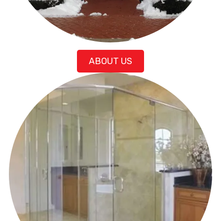
ABOUT US