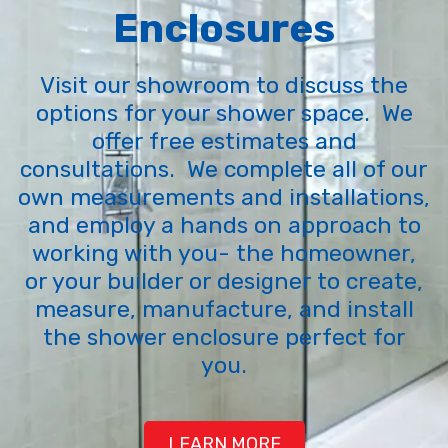
Enclosures
Visit our showroom to discuss the
options for your shower space. We
offer free estimates and
consultations. We complete all of our
own measurements and installations,
and employ a hands on approach to
working with you- the homeowner,
or your builder or designer to create,
measure, manufacture, and install
the shower enclosure perfect for
you.
LEARN MORE