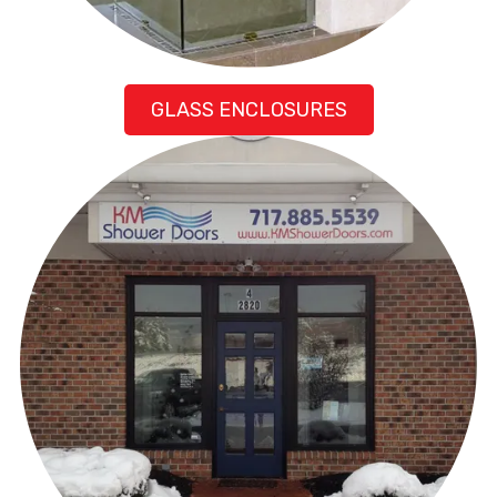
GLASS ENCLOSURES