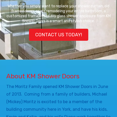
Whether you simply want to replace your shower curtain, old
framed doors, or are remodeling your entire bathroom, a
customized frameless heavy glass shower enclosure from KM
Shower Doors is a smart and stylish choice.
CONTACT US TODAY!
About KM Shower Doors
The Moritz Family opened KM Shower Doors in June
of 2013. Coming from a family of builders, Michael
(Mickey) Moritz is excited to be a member of the
building community here in York, and have his kids,
Kevin and Katie, and his wife Diane work together to