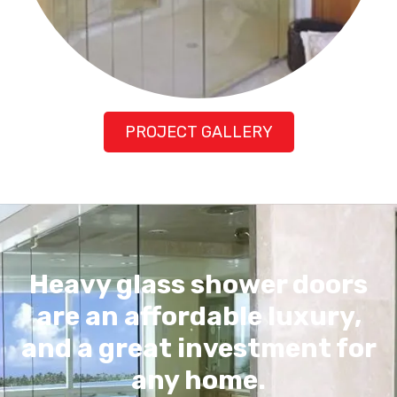
PROJECT GALLERY
Heavy glass shower doors
are an affordable luxury,
and a great investment for
any home.