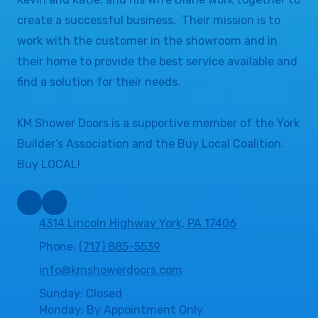
create a successful business. Their mission is to
work with the customer in the showroom and in
their home to provide the best service available and
find a solution for their needs.
KM Shower Doors is a supportive member of the York
Builder’s Association and the Buy Local Coalition.
Buy LOCAL!
4314 Lincoln Highway York, PA 17406
Phone:
(717) 885-5539
info@kmshowerdoors.com
Sunday: Closed
Monday: By Appointment Only