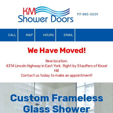
Skip to content
717-885-5539
CALL
MAP
HOURS
EMAIL
We Have Moved!
New location:
4314 Lincoln Highway in East York. Right by Stauffers of Kissel
Hill
Contact us today to make an appointment!
Custom Frameless
Glass Shower