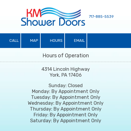
Skip to content
717-885-5539
CALL
MAP
HOURS
EMAIL
Hours of Operation
4314 Lincoln Highway
York, PA 17406
Sunday: Closed
Monday: By Appointment Only
Tuesday: By Appointment Only
Wednesday: By Appointment Only
Thursday: By Appointment Only
Friday: By Appointment Only
Saturday: By Appointment Only