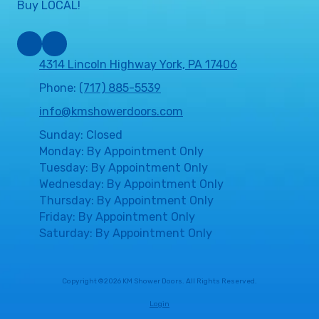
Buy LOCAL!
4314 Lincoln Highway York, PA 17406
Phone:
(717) 885-5539
info@kmshowerdoors.com
Sunday: Closed
Monday: By Appointment Only
Tuesday: By Appointment Only
Wednesday: By Appointment Only
Thursday: By Appointment Only
Friday: By Appointment Only
Saturday: By Appointment Only
Copyright ©2026 KM Shower Doors. All Rights Reserved.
Login