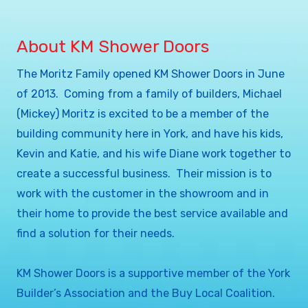
About KM Shower Doors
The Moritz Family opened KM Shower Doors in June
of 2013. Coming from a family of builders, Michael
(Mickey) Moritz is excited to be a member of the
building community here in York, and have his kids,
Kevin and Katie, and his wife Diane work together to
create a successful business. Their mission is to
work with the customer in the showroom and in
their home to provide the best service available and
find a solution for their needs.
KM Shower Doors is a supportive member of the York
Builder’s Association and the Buy Local Coalition.